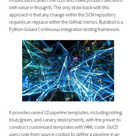
with value in thoughts. The only draw back with this
approach is that any change within the SCM repository
requires an replace within the GitHub mirrors. Buildbot is a
Python-based Continuous Integration testing framework.
It provides varied CD pipeline templates, including rolling,
blue/green, and canary deployments, with the power to
construct customized templates with YAML code. GoCD
uses code from source control to define a pipeline in an