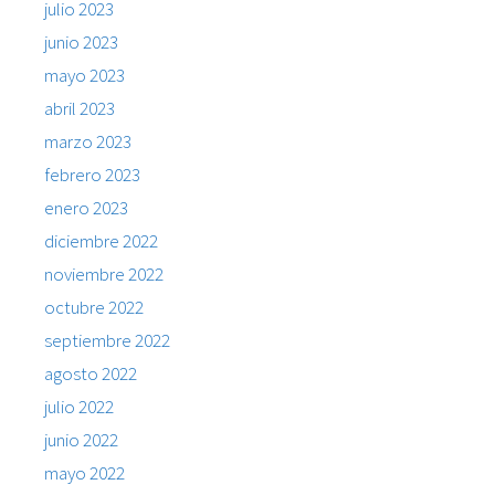
julio 2023
junio 2023
mayo 2023
abril 2023
marzo 2023
febrero 2023
enero 2023
diciembre 2022
noviembre 2022
octubre 2022
septiembre 2022
agosto 2022
julio 2022
junio 2022
mayo 2022