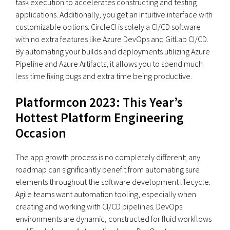
task execution to accelerates constructing and testing
applications. Additionally, you get an intuitive interface with
customizable options. CircleCI is solely a CI/CD software
with no extra features like Azure DevOps and GitLab CI/CD.
By automating your builds and deployments utilizing Azure
Pipeline and Azure Artifacts, it allows you to spend much
less time fixing bugs and extra time being productive.
Platformcon 2023: This Year’s
Hottest Platform Engineering
Occasion
The app growth process is no completely different; any
roadmap can significantly benefit from automating sure
elements throughout the software development lifecycle.
Agile teams want automation tooling, especially when
creating and working with CI/CD pipelines. DevOps
environments are dynamic, constructed for fluid workflows