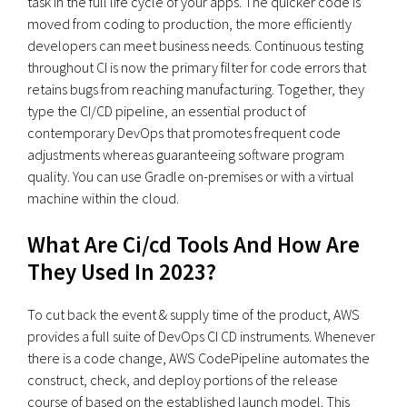
task in the full life cycle of your apps. The quicker code is
moved from coding to production, the more efficiently
developers can meet business needs. Continuous testing
throughout CI is now the primary filter for code errors that
retains bugs from reaching manufacturing. Together, they
type the CI/CD pipeline, an essential product of
contemporary DevOps that promotes frequent code
adjustments whereas guaranteeing software program
quality. You can use Gradle on-premises or with a virtual
machine within the cloud.
What Are Ci/cd Tools And How Are
They Used In 2023?
To cut back the event & supply time of the product, AWS
provides a full suite of DevOps CI CD instruments. Whenever
there is a code change, AWS CodePipeline automates the
construct, check, and deploy portions of the release
course of based on the established launch model. This