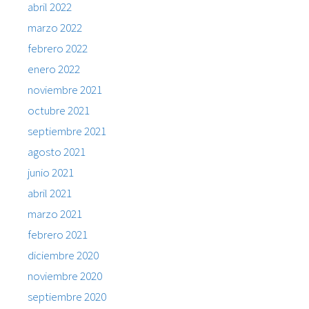
abril 2022
marzo 2022
febrero 2022
enero 2022
noviembre 2021
octubre 2021
septiembre 2021
agosto 2021
junio 2021
abril 2021
marzo 2021
febrero 2021
diciembre 2020
noviembre 2020
septiembre 2020