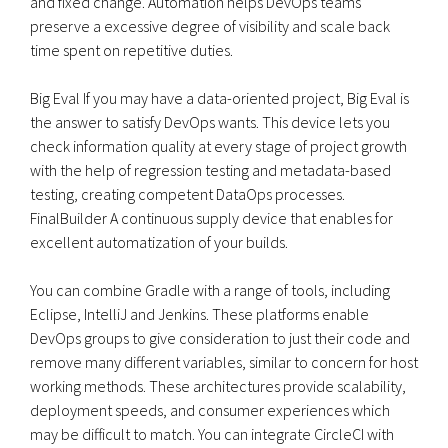
and fixed change. Automation helps DevOps teams
preserve a excessive degree of visibility and scale back
time spent on repetitive duties.
Big Eval If you may have a data-oriented project, Big Eval is
the answer to satisfy DevOps wants. This device lets you
check information quality at every stage of project growth
with the help of regression testing and metadata-based
testing, creating competent DataOps processes.
FinalBuilder A continuous supply device that enables for
excellent automatization of your builds.
You can combine Gradle with a range of tools, including
Eclipse, IntelliJ and Jenkins. These platforms enable
DevOps groups to give consideration to just their code and
remove many different variables, similar to concern for host
working methods. These architectures provide scalability,
deployment speeds, and consumer experiences which
may be difficult to match. You can integrate CircleCI with