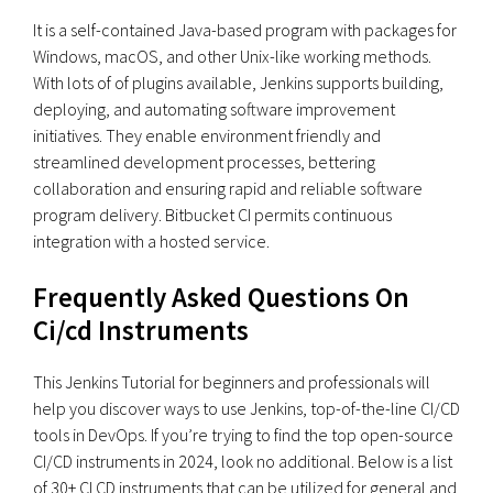
It is a self-contained Java-based program with packages for
Windows, macOS, and other Unix-like working methods.
With lots of of plugins available, Jenkins supports building,
deploying, and automating software improvement
initiatives. They enable environment friendly and
streamlined development processes, bettering
collaboration and ensuring rapid and reliable software
program delivery. Bitbucket CI permits continuous
integration with a hosted service.
Frequently Asked Questions On
Ci/cd Instruments
This Jenkins Tutorial for beginners and professionals will
help you discover ways to use Jenkins, top-of-the-line CI/CD
tools in DevOps. If you’re trying to find the top open-source
CI/CD instruments in 2024, look no additional. Below is a list
of 30+ CI CD instruments that can be utilized for general and