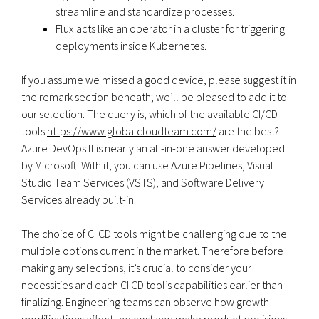
streamline and standardize processes.
Flux acts like an operator in a cluster for triggering
deployments inside Kubernetes.
If you assume we missed a good device, please suggest it in
the remark section beneath; we’ll be pleased to add it to
our selection. The query is, which of the available CI/CD
tools
https://www.globalcloudteam.com/
are the best?
Azure DevOps It is nearly an all-in-one answer developed
by Microsoft. With it, you can use Azure Pipelines, Visual
Studio Team Services (VSTS), and Software Delivery
Services already built-in.
The choice of CI CD tools might be challenging due to the
multiple options current in the market. Therefore before
making any selections, it’s crucial to consider your
necessities and each CI CD tool’s capabilities earlier than
finalizing. Engineering teams can observe how growth
modifications affect the cost and make product decisions