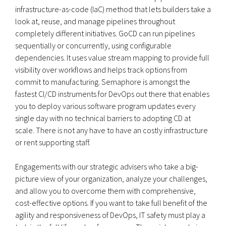
infrastructure-as-code (IaC) method that lets builders take a
look at, reuse, and manage pipelines throughout
completely different initiatives. GoCD can run pipelines
sequentially or concurrently, using configurable
dependencies. It uses value stream mapping to provide full
visibility over workflows and helps track options from
commit to manufacturing. Semaphore is amongst the
fastest CI/CD instruments for DevOps out there that enables
you to deploy various software program updates every
single day with no technical barriers to adopting CD at
scale. There is not any have to have an costly infrastructure
or rent supporting staff.
Engagements with our strategic advisers who take a big-
picture view of your organization, analyze your challenges,
and allow you to overcome them with comprehensive,
cost-effective options. If you want to take full benefit of the
agility and responsiveness of DevOps, IT safety must play a