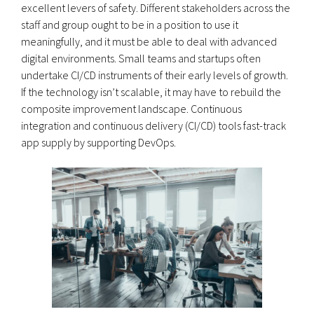
excellent levers of safety. Different stakeholders across the
staff and group ought to be in a position to use it
meaningfully, and it must be able to deal with advanced
digital environments. Small teams and startups often
undertake CI/CD instruments of their early levels of growth.
If the technology isn’t scalable, it may have to rebuild the
composite improvement landscape. Continuous
integration and continuous delivery (CI/CD) tools fast-track
app supply by supporting DevOps.