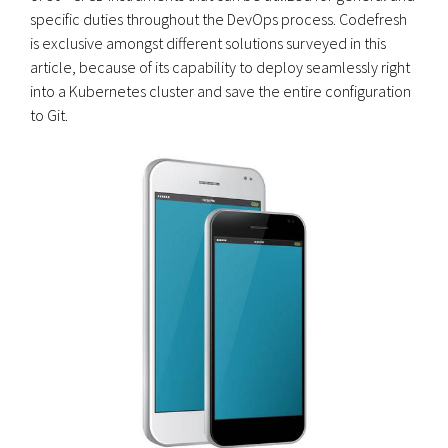
specific duties throughout the DevOps process. Codefresh
is exclusive amongst different solutions surveyed in this
article, because of its capability to deploy seamlessly right
into a Kubernetes cluster and save the entire configuration
to Git.