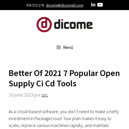
Saltar
976 572 174 ·
dicome@dicomesl.com
al
contenido
Menú
Better Of 2021 7 Popular Open
Supply Ci Cd Tools
10 junio 2023
por
spc
As a cloud-based software, you don’t need to make a hefty
investment in Packagecloud. Your plan makes it easy to
scale, replace various machines rapidly, and maintain