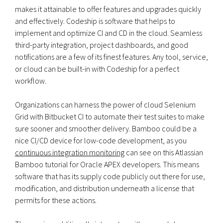
makes it attainable to offer features and upgrades quickly
and effectively. Codeship is software that helps to
implement and optimize CI and CD in the cloud. Seamless
third-party integration, project dashboards, and good
notifications are a few of its finest features. Any tool, service,
or cloud can be built-in with Codeship for a perfect
workflow.
Organizations can harness the power of cloud Selenium
Grid with Bitbucket CI to automate their test suites to make
sure sooner and smoother delivery. Bamboo could be a
nice CI/CD device for low-code development, as you
continuous integration monitoring
can see on this Atlassian
Bamboo tutorial for Oracle APEX developers. This means
software that has its supply code publicly out there for use,
modification, and distribution underneath a license that
permits for these actions.