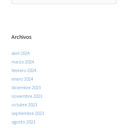
Archivos
abril 2024
marzo 2024
febrero 2024
enero 2024
diciembre 2023
noviembre 2023
octubre 2023
septiembre 2023
agosto 2023