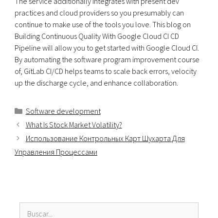
The service additionally integrates with present dev
practices and cloud providers so you presumably can
continue to make use of the tools you love. This blog on
Building Continuous Quality With Google Cloud CI CD
Pipeline will allow you to get started with Google Cloud CI.
By automating the software program improvement course
of, GitLab CI/CD helps teams to scale back errors, velocity
up the discharge cycle, and enhance collaboration.
Categorías
Software development
What Is Stock Market Volatility?
Использование Контрольных Карт Шухарта Для
Управления Процессами
Buscar: