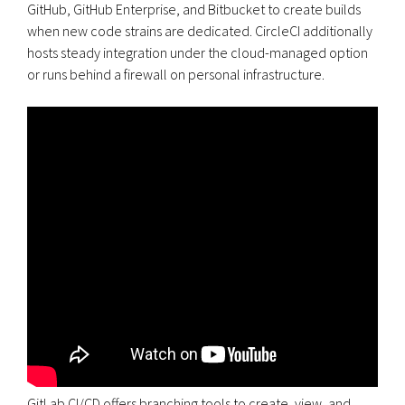
GitHub, GitHub Enterprise, and Bitbucket to create builds
when new code strains are dedicated. CircleCI additionally
hosts steady integration under the cloud-managed option
or runs behind a firewall on personal infrastructure.
GitLab CI/CD offers branching tools to create, view, and