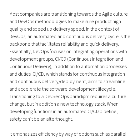
Most companies are transitioning towards the Agile culture
and DevOps methodologies to make sure product high
quality and speed up delivery speed. In the context of
DevOps, an automated and continuous delivery cycle is the
backbone that facilitates reliability and quick delivery.
Essentially, DevOps focuses on integrating operations with
development groups, CI/CD (Continuous Integration and
Continuous Delivery), in addition to automation processes
and duties. CI/CD, which stands for continuous integration
and continuous delivery/deployment, aims to streamline
and accelerate the software development lifecycle.
Transitioning to a DevSecOps paradigm requires a culture
change, but in addition a new technology stack. When
developing functions in an automated CI/CD pipeline,
safety can’t be an afterthought.
It emphasizes efficiency by way of options such as parallel