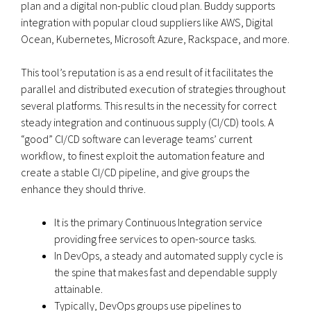
plan and a digital non-public cloud plan. Buddy supports
integration with popular cloud suppliers like AWS, Digital
Ocean, Kubernetes, Microsoft Azure, Rackspace, and more.
This tool’s reputation is as a end result of it facilitates the
parallel and distributed execution of strategies throughout
several platforms. This results in the necessity for correct
steady integration and continuous supply (CI/CD) tools. A
“good” CI/CD software can leverage teams’ current
workflow, to finest exploit the automation feature and
create a stable CI/CD pipeline, and give groups the
enhance they should thrive.
It is the primary Continuous Integration service
providing free services to open-source tasks.
In DevOps, a steady and automated supply cycle is
the spine that makes fast and dependable supply
attainable.
Typically, DevOps groups use pipelines to