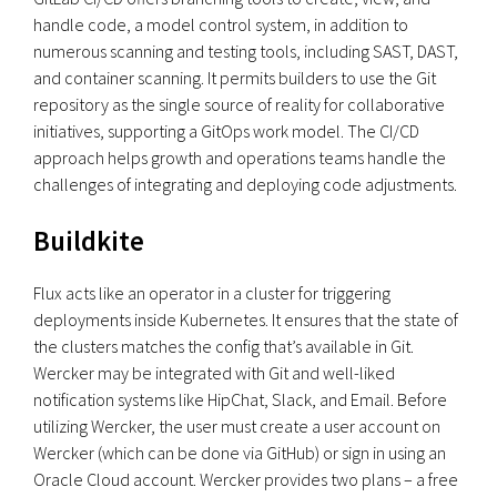
handle code, a model control system, in addition to
numerous scanning and testing tools, including SAST, DAST,
and container scanning. It permits builders to use the Git
repository as the single source of reality for collaborative
initiatives, supporting a GitOps work model. The CI/CD
approach helps growth and operations teams handle the
challenges of integrating and deploying code adjustments.
Buildkite
Flux acts like an operator in a cluster for triggering
deployments inside Kubernetes. It ensures that the state of
the clusters matches the config that’s available in Git.
Wercker may be integrated with Git and well-liked
notification systems like HipChat, Slack, and Email. Before
utilizing Wercker, the user must create a user account on
Wercker (which can be done via GitHub) or sign in using an
Oracle Cloud account. Wercker provides two plans – a free