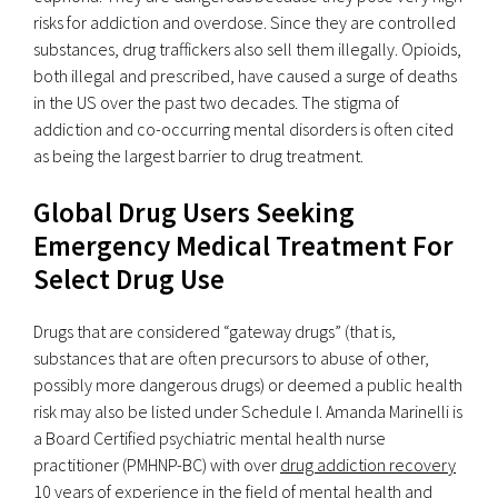
risks for addiction and overdose. Since they are controlled
substances, drug traffickers also sell them illegally. Opioids,
both illegal and prescribed, have caused a surge of deaths
in the US over the past two decades. The stigma of
addiction and co-occurring mental disorders is often cited
as being the largest barrier to drug treatment.
Global Drug Users Seeking
Emergency Medical Treatment For
Select Drug Use
Drugs that are considered “gateway drugs” (that is,
substances that are often precursors to abuse of other,
possibly more dangerous drugs) or deemed a public health
risk may also be listed under Schedule I. Amanda Marinelli is
a Board Certified psychiatric mental health nurse
practitioner (PMHNP-BC) with over
drug addiction recovery
10 years of experience in the field of mental health and