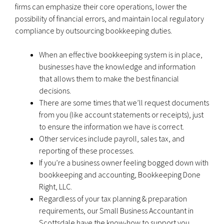
firms can emphasize their core operations, lower the
possibility of financial errors, and maintain local regulatory
compliance by outsourcing bookkeeping duties.
When an effective bookkeeping system is in place,
businesses have the knowledge and information
that allows them to make the best financial
decisions.
There are some times that we’ll request documents
from you (like account statements or receipts), just
to ensure the information we have is correct.
Other services include payroll, sales tax, and
reporting of these processes.
If you’re a business owner feeling bogged down with
bookkeeping and accounting, Bookkeeping Done
Right, LLC.
Regardless of your tax planning & preparation
requirements, our Small Business Accountant in
Scottsdale have the know-how to support you.