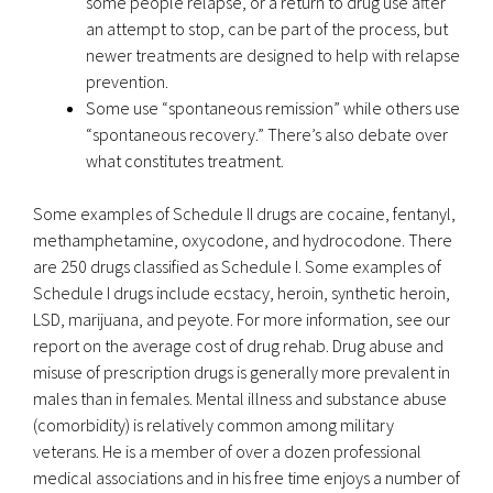
some people relapse, or a return to drug use after
an attempt to stop, can be part of the process, but
newer treatments are designed to help with relapse
prevention.
Some use “spontaneous remission” while others use
“spontaneous recovery.” There’s also debate over
what constitutes treatment.
Some examples of Schedule II drugs are cocaine, fentanyl,
methamphetamine, oxycodone, and hydrocodone. There
are 250 drugs classified as Schedule I. Some examples of
Schedule I drugs include ecstacy, heroin, synthetic heroin,
LSD, marijuana, and peyote. For more information, see our
report on the average cost of drug rehab. Drug abuse and
misuse of prescription drugs is generally more prevalent in
males than in females. Mental illness and substance abuse
(comorbidity) is relatively common among military
veterans. He is a member of over a dozen professional
medical associations and in his free time enjoys a number of