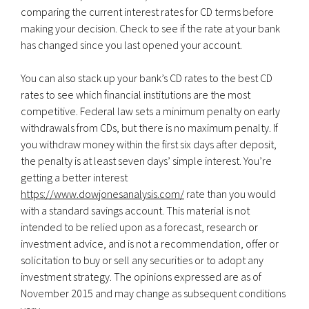
comparing the current interest rates for CD terms before
making your decision. Check to see if the rate at your bank
has changed since you last opened your account.
You can also stack up your bank’s CD rates to the best CD
rates to see which financial institutions are the most
competitive. Federal law sets a minimum penalty on early
withdrawals from CDs, but there is no maximum penalty. If
you withdraw money within the first six days after deposit,
the penalty is at least seven days’ simple interest. You’re
getting a better interest
https://www.dowjonesanalysis.com/
rate than you would
with a standard savings account. This material is not
intended to be relied upon as a forecast, research or
investment advice, and is not a recommendation, offer or
solicitation to buy or sell any securities or to adopt any
investment strategy. The opinions expressed are as of
November 2015 and may change as subsequent conditions