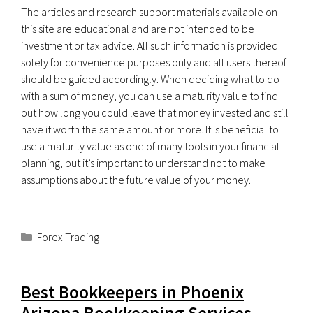
The articles and research support materials available on
this site are educational and are not intended to be
investment or tax advice. All such information is provided
solely for convenience purposes only and all users thereof
should be guided accordingly. When deciding what to do
with a sum of money, you can use a maturity value to find
out how long you could leave that money invested and still
have it worth the same amount or more. It is beneficial to
use a maturity value as one of many tools in your financial
planning, but it’s important to understand not to make
assumptions about the future value of your money.
Categorías
Forex Trading
Best Bookkeepers in Phoenix
Arizona Bookkeeping Services