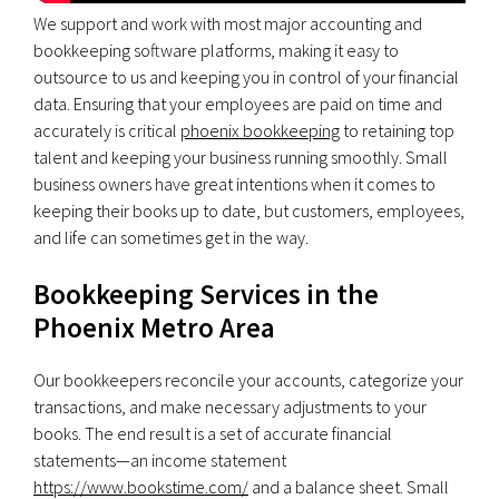
We support and work with most major accounting and
bookkeeping software platforms, making it easy to
outsource to us and keeping you in control of your financial
data. Ensuring that your employees are paid on time and
accurately is critical
phoenix bookkeeping
to retaining top
talent and keeping your business running smoothly. Small
business owners have great intentions when it comes to
keeping their books up to date, but customers, employees,
and life can sometimes get in the way.
Bookkeeping Services in the
Phoenix Metro Area
Our bookkeepers reconcile your accounts, categorize your
transactions, and make necessary adjustments to your
books. The end result is a set of accurate financial
statements—an income statement
https://www.bookstime.com/
and a balance sheet. Small