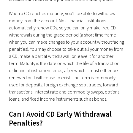
When a CD reaches maturity, you’ll be able to withdraw
money from the account. Most financial institutions
automatically renew CDs, so you can only make free CD
withdrawals during the grace period (a short time frame
when you can make changes to your account without facing
penalties). You may choose to take out all your money from
a CD, make a partial withdrawal, or leave it for another
term. Maturity is the date on which the life of a transaction
or financial instrument ends, after which it must either be
renewed or it will cease to exist. The term is commonly
used for deposits, foreign exchange spot trades, forward
transactions, interest rate and commodity swaps, options,
loans, and fixed income instruments such as bonds.
Can I Avoid CD Early Withdrawal
Penalties?