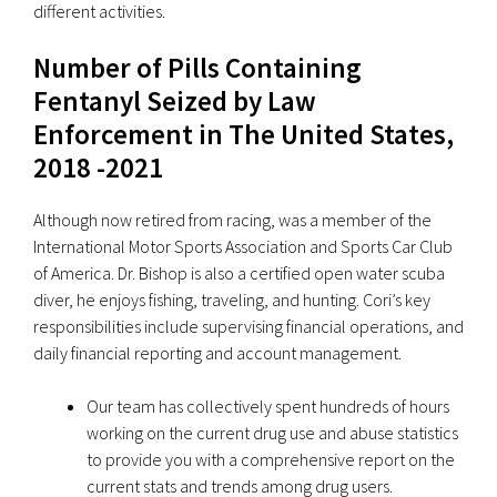
different activities.
Number of Pills Containing
Fentanyl Seized by Law
Enforcement in The United States,
2018 -2021
Although now retired from racing, was a member of the
International Motor Sports Association and Sports Car Club
of America. Dr. Bishop is also a certified open water scuba
diver, he enjoys fishing, traveling, and hunting. Cori’s key
responsibilities include supervising financial operations, and
daily financial reporting and account management.
Our team has collectively spent hundreds of hours
working on the current drug use and abuse statistics
to provide you with a comprehensive report on the
current stats and trends among drug users.