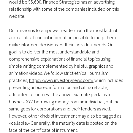
would be $5,600. Finance Strategists has an advertising
relationship with some of the companies included on this
website.
Our mission is to empower readers with the most factual
and reliable financial information possible to help them
make informed decisions for their individual needs. Our
goal is to deliver the most understandable and
comprehensive explanations of financial topics using
simple writing complemented by helpful graphics and
animation videos. We follow strict ethical journalism
practices,
https://www.investorynews.com/
which includes
presenting unbiased information and citing reliable,
attributed resources. The above example pertains to
business XYZ borrowing money from an individual, but the
same goes for corporations and their lenders as well.
However, other kinds of investment may also be tagged as
«callable.» Generally, the maturity date is posted on the
face of the certificate of instrument.