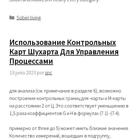
Categorías
Sober living
Использование Контрольных
Карт Шухарта Для Управления
Процессами
13 junio 2023
por
spc
для анализа (см. примечание в разделе 6), возможно
построение контрольных границ для -карты и М-карты
на расстоянии 2 от Ц. Это соответствует уменьшению в
1,5 раза коэффициентов G и H в формулах (7.1) -(7.4).
примерно от three до 5) может иметь близкие значения.
Количество измерений, вошедших в подгруппу,