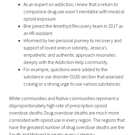
As an expert on addiction, I knew that a return to
compulsive drug use wasn’t inevitable with medical
opioid exposure.
Brie joined the Amethyst Recovery team in 2017 as
an HR assistant.
Informed by her personal journey to recovery and
support of loved ones in sobriety, Jessica’s
empathetic and authentic approach resonates
deeply with the Addiction Help community.
For example, questions were added to the
substance use disorder (SUD) section that assessed
craving or a strong urge to use various substances.
White communities and Native communities represent a
disproportionately high rate of prescription opioid
overdose deaths. Drug overdose deaths are much more
correlated with opioid use in every region. The regions that
have the greatest number of drug overdose deaths are the
South and Midwest in nearly every category.