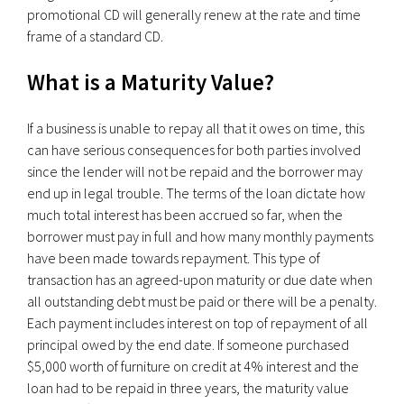
promotional CD will generally renew at the rate and time
frame of a standard CD.
What is a Maturity Value?
If a business is unable to repay all that it owes on time, this
can have serious consequences for both parties involved
since the lender will not be repaid and the borrower may
end up in legal trouble. The terms of the loan dictate how
much total interest has been accrued so far, when the
borrower must pay in full and how many monthly payments
have been made towards repayment. This type of
transaction has an agreed-upon maturity or due date when
all outstanding debt must be paid or there will be a penalty.
Each payment includes interest on top of repayment of all
principal owed by the end date. If someone purchased
$5,000 worth of furniture on credit at 4% interest and the
loan had to be repaid in three years, the maturity value