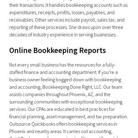
their transactions. It handles bookkeeping accounts such as
expenditures, receipts, profits, losses, payables, and
receivables. Other services include payroll, sales tax, and
reporting of these processes. She draws upon over three
decades of industry experience in serving businesses.
Online Bookkeeping Reports
Not every small business has the resources for a fully-
staffed finance and accounting department. If you’re a
business owner feeling bogged down with bookkeeping
and accounting, Bookkeeping Done Right, LLC. Our team
assists companies throughout Phoenix, AZ, and the
surrounding communities with exceptional bookkeeping
services. Our CPAs are educated in best practices for
financial planning, asset management, and tax preparation.
Outsource Quickbooks offers bookkeeping services in
Phoenix and nearby areas. It carries out accounting,