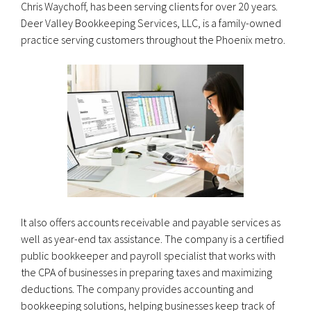
Chris Waychoff, has been serving clients for over 20 years.
Deer Valley Bookkeeping Services, LLC, is a family-owned
practice serving customers throughout the Phoenix metro.
It also offers accounts receivable and payable services as
well as year-end tax assistance. The company is a certified
public bookkeeper and payroll specialist that works with
the CPA of businesses in preparing taxes and maximizing
deductions. The company provides accounting and
bookkeeping solutions, helping businesses keep track of