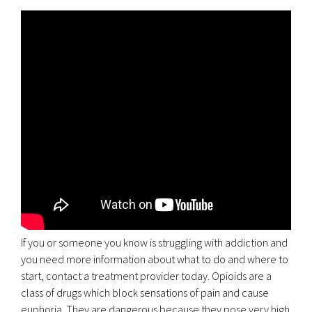
If you or someone you know is struggling with addiction and
you need more information about what to do and where to
start, contact a treatment provider today. Opioids are a
class of drugs which block sensations of pain and cause
euphoria. They are dangerous because they pose very high