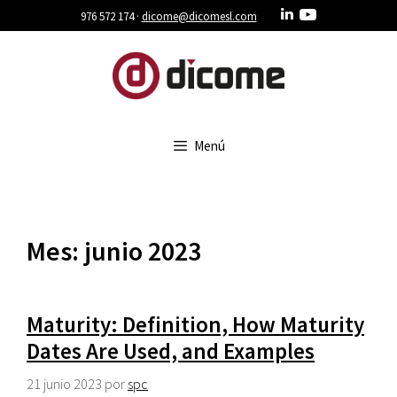
Saltar
976 572 174 ·
dicome@dicomesl.com
al
contenido
Menú
Mes:
junio 2023
Maturity: Definition, How Maturity
Dates Are Used, and Examples
21 junio 2023
por
spc