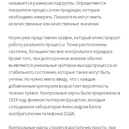
называется размером подгруппы. Определяются
показатели процесса или продукции, которые
необходимо измерять. Показатели могут иметь
количественные или качественные значения.
На рисунке представлен график, который иллюстрирует
работу реального процесса. Точки расположены
хаотично, большинство вне контрольного коридора.
Кроме того, при долгосрочном анализе обычно
выявляются уникальные критерии выхода процесса из
стабильного состояния, которые также могут быть
учтены. Но нужно иметь ввиду, что с каждым
добавленным критерием возрастает вероятность
ложных тревог. Контрольные карты были предложены в
1924 году физиком Уолтером Шухартом, молодым
сотрудником лаборатории Александром Белла
(изобретателем телефона) (США).
Контрольные карты строятся достаточно просто, при