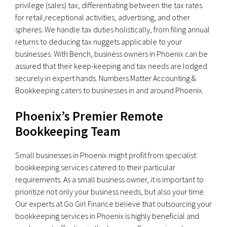
privilege (sales) tax, differentiating between the tax rates
for retail,receptional activities, advertising, and other
spheres. We handle tax duties holistically, from filing annual
returns to deducing tax nuggets applicable to your
businesses. With Bench, business owners in Phoenix can be
assured that their keep-keeping and tax needs are lodged
securely in expert hands. Numbers Matter Accounting &
Bookkeeping caters to businesses in and around Phoenix.
Phoenix’s Premier Remote
Bookkeeping Team
Small businesses in Phoenix might profit from specialist
bookkeeping services catered to their particular
requirements. As a small business owner, it is important to
prioritize not only your business needs, but also your time.
Our experts at Go Girl Finance believe that outsourcing your
bookkeeping services in Phoenix is highly beneficial and