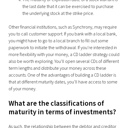
the last date that it can be exercised to purchase
the underlying stock at the strike price.
Other financial institutions, such as Synchrony, may require
you to call customer support. If you bank with a local bank,
you might have to go to a local branch to fill out some
paperwork to initiate the withdrawal. If you’re interested in
more flexibility with your money, a CD ladder strategy could
also be worth exploring. You’ll open several CDs of different
term lengths and distribute your money across these
accounts. One of the advantages of building a CD ladder is
that at different maturity dates, you’ll have access to some
of your money.
What are the classifications of
maturity in terms of investments?
As such, the relationship between the debtor and creditor