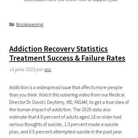
Categorías
Bookkeeping
Addiction Recovery Statistics
Treatment Success & Failure Rates
14 junio 2023
por
spc
Addiction is a widespread issue that affects more people
than you think. Watch this sobering video from our Medical
Director Dr. David I. Deyhimy, MD, FASAM, to get a true idea of
the human impact of addiction. The 2020 data also
estimate that 4.9 percent of adults aged 18 or older had
serious thoughts of suicide, 1.3 percent made a suicide
plan, and 0.5 percent attempted suicide in the past year.