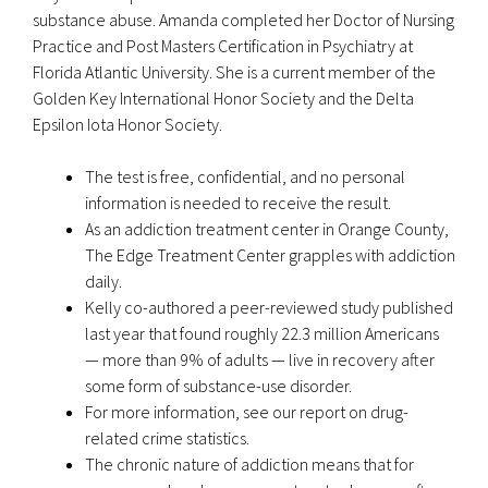
substance abuse. Amanda completed her Doctor of Nursing
Practice and Post Masters Certification in Psychiatry at
Florida Atlantic University. She is a current member of the
Golden Key International Honor Society and the Delta
Epsilon Iota Honor Society.
The test is free, confidential, and no personal
information is needed to receive the result.
As an addiction treatment center in Orange County,
The Edge Treatment Center grapples with addiction
daily.
Kelly co-authored a peer-reviewed study published
last year that found roughly 22.3 million Americans
— more than 9% of adults — live in recovery after
some form of substance-use disorder.
For more information, see our report on drug-
related crime statistics.
The chronic nature of addiction means that for