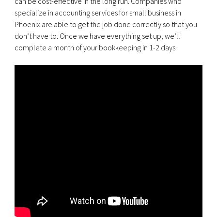
can be cost-effective in the long run. Companies who
specialize in accounting services for small business in
Phoenix are able to get the job done correctly so that you
don’t have to. Once we have everything set up, we’ll
complete a month of your bookkeeping in 1-2 days.