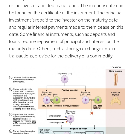
or the investor and debt issuer ends. The maturity date can
be found on the certificate of the instrument. The principal
investment is repaid to the investor on the maturity date
and regular interest payments made to them cease on this
date. Some financial instruments, such as deposits and
loans, require repayment of principal and interest on the
maturity date. Others, such as foreign exchange (forex)
transactions, provide for the delivery of a commodity.