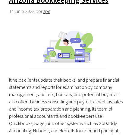
14 junio 2023
por
spc
It helps clients update their books, and prepare financial
statements and reports for examination by company
management, auditors, bankers, and potential buyers. It
also offers business consulting and payroll, as well as sales
and income tax preparation and planning. Its team of
professional accountants and bookkeepers use
Quickbooks, Sage, and other systems such as GoDaddy
Accounting, Hubdoc, and Hero. Its founder and principal,