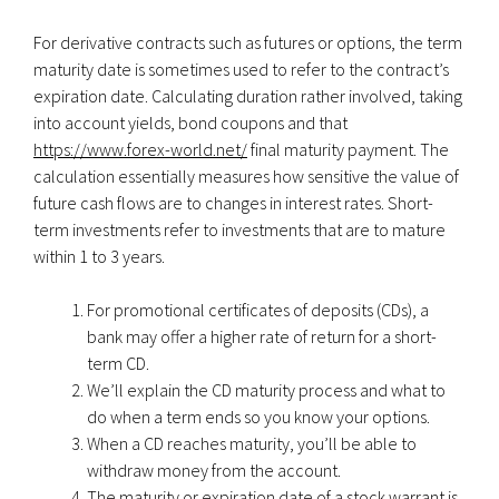
For derivative contracts such as futures or options, the term
maturity date is sometimes used to refer to the contract’s
expiration date. Calculating duration rather involved, taking
into account yields, bond coupons and that
https://www.forex-world.net/
final maturity payment. The
calculation essentially measures how sensitive the value of
future cash flows are to changes in interest rates. Short-
term investments refer to investments that are to mature
within 1 to 3 years.
For promotional certificates of deposits (CDs), a
bank may offer a higher rate of return for a short-
term CD.
We’ll explain the CD maturity process and what to
do when a term ends so you know your options.
When a CD reaches maturity, you’ll be able to
withdraw money from the account.
The maturity or expiration date of a stock warrant is