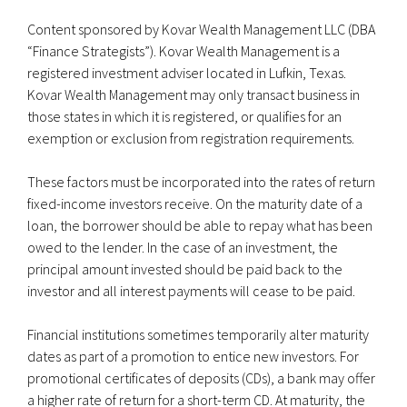
Content sponsored by Kovar Wealth Management LLC (DBA
“Finance Strategists”). Kovar Wealth Management is a
registered investment adviser located in Lufkin, Texas.
Kovar Wealth Management may only transact business in
those states in which it is registered, or qualifies for an
exemption or exclusion from registration requirements.
These factors must be incorporated into the rates of return
fixed-income investors receive. On the maturity date of a
loan, the borrower should be able to repay what has been
owed to the lender. In the case of an investment, the
principal amount invested should be paid back to the
investor and all interest payments will cease to be paid.
Financial institutions sometimes temporarily alter maturity
dates as part of a promotion to entice new investors. For
promotional certificates of deposits (CDs), a bank may offer
a higher rate of return for a short-term CD. At maturity, the