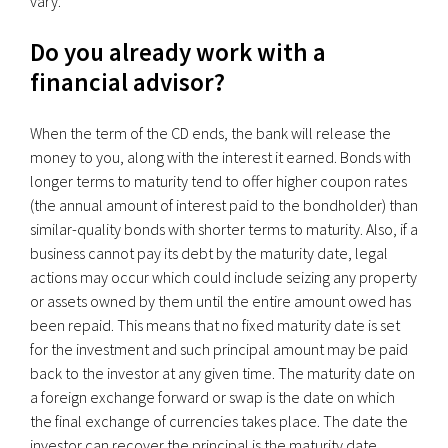
vary.
Do you already work with a
financial advisor?
When the term of the CD ends, the bank will release the
money to you, along with the interest it earned. Bonds with
longer terms to maturity tend to offer higher coupon rates
(the annual amount of interest paid to the bondholder) than
similar-quality bonds with shorter terms to maturity. Also, if a
business cannot pay its debt by the maturity date, legal
actions may occur which could include seizing any property
or assets owned by them until the entire amount owed has
been repaid. This means that no fixed maturity date is set
for the investment and such principal amount may be paid
back to the investor at any given time. The maturity date on
a foreign exchange forward or swap is the date on which
the final exchange of currencies takes place. The date the
investor can recover the principal is the maturity date.