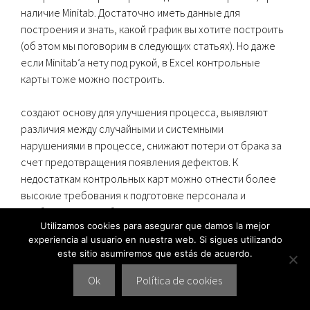
наличие Minitab. Достаточно иметь данные для
построения и знать, какой график вы хотите построить
(об этом мы поговорим в следующих статьях). Но даже
если Minitab’a нету под рукой, в Excel контрольные
карты тоже можно построить.
создают основу для улучшения процесса, выявляют
различия между случайными и системными
нарушениями в процессе, снижают потери от брака за
счет предотвращения появления дефектов. К
недостаткам контрольных карт можно отнести более
высокие требования к подготовке персонала и
необходимость работы в реальном времени.
Utilizamos cookies para asegurar que damos la mejor
experiencia al usuario en nuestra web. Si sigues utilizando
Шухарта Для Анализа Процесса
este sitio asumiremos que estás de acuerdo.
По Количественному Признаку
Ok
Política de cookies
Контрольные границы определяют предел ожидаемых