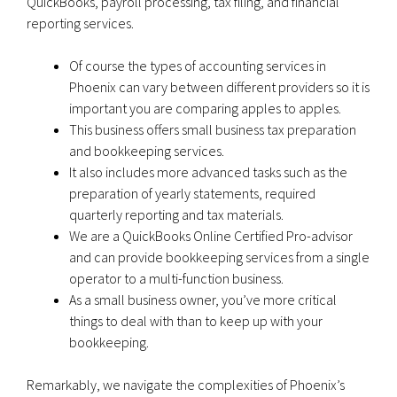
QuickBooks, payroll processing, tax filing, and financial
reporting services.
Of course the types of accounting services in
Phoenix can vary between different providers so it is
important you are comparing apples to apples.
This business offers small business tax preparation
and bookkeeping services.
It also includes more advanced tasks such as the
preparation of yearly statements, required
quarterly reporting and tax materials.
We are a QuickBooks Online Certified Pro-advisor
and can provide bookkeeping services from a single
operator to a multi-function business.
As a small business owner, you’ve more critical
things to deal with than to keep up with your
bookkeeping.
Remarkably, we navigate the complexities of Phoenix’s