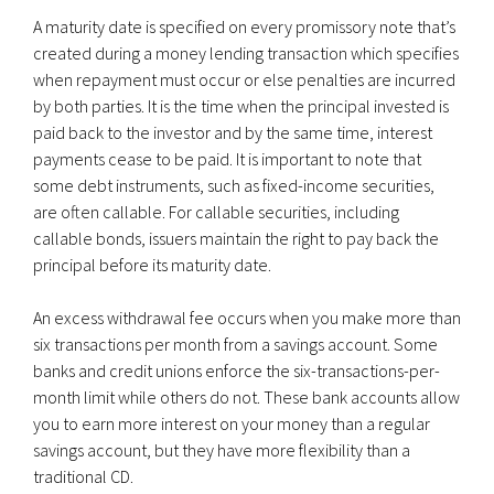
A maturity date is specified on every promissory note that’s
created during a money lending transaction which specifies
when repayment must occur or else penalties are incurred
by both parties. It is the time when the principal invested is
paid back to the investor and by the same time, interest
payments cease to be paid. It is important to note that
some debt instruments, such as fixed-income securities,
are often callable. For callable securities, including
callable bonds, issuers maintain the right to pay back the
principal before its maturity date.
An excess withdrawal fee occurs when you make more than
six transactions per month from a savings account. Some
banks and credit unions enforce the six-transactions-per-
month limit while others do not. These bank accounts allow
you to earn more interest on your money than a regular
savings account, but they have more flexibility than a
traditional CD.