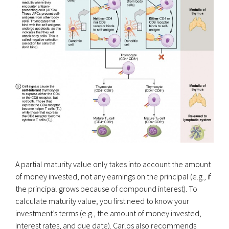
A partial maturity value only takes into account the amount
of money invested, not any earnings on the principal (e.g., if
the principal grows because of compound interest). To
calculate maturity value, you first need to know your
investment’s terms (e.g., the amount of money invested,
interest rates, and due date). Carlos also recommends