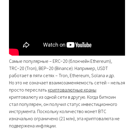
Самые популярные – ERC−20 (блокчейн Ethereum),
TRC−20 (Tron), BEP−20 (Binance). Например, USDT
работает в пяти сетях – Tron, Ethereum, Solana и др.
Но это не означает взаимозаменяемость сетей – нельзя
просто переслать
криптовалютные краны
криптовалюту из одной сети в другую. Когда биткоин
стал популярен, он получил статус инвестиционного
инструмента. Поскольку количество монет ВТС
изначально ограничено (21 млн), эта криптовалюта не
подвержена инфляции.