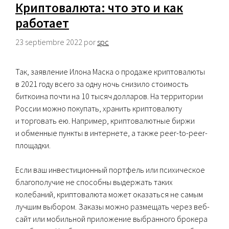
Криптовалюта: что это и как
работает
23 septiembre 2022
por
spc
Так, заявление Илона Маска о продаже криптовалюты
в 2021 году всего за одну ночь снизило стоимость
биткоина почти на 10 тысяч долларов. На территории
России можно покупать, хранить криптовалюту
и торговать ею. Например, криптовалютные биржи
и обменные пункты в интернете, а также peer-to-peer-
площадки.
Если ваш инвестиционный портфель или психическое
благополучие не способны выдержать таких
колебаний, криптовалюта может оказаться не самым
лучшим выбором. Заказы можно размещать через веб-
сайт или мобильной приложение выбранного брокера