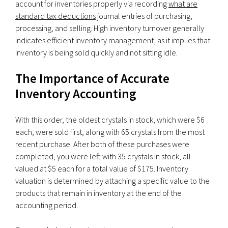
account for inventories properly via recording
what are
standard tax deductions
journal entries of purchasing,
processing, and selling. High inventory turnover generally
indicates efficient inventory management, as it implies that
inventory is being sold quickly and not sitting idle.
The Importance of Accurate
Inventory Accounting
With this order, the oldest crystals in stock, which were $6
each, were sold first, along with 65 crystals from the most
recent purchase. After both of these purchases were
completed, you were left with 35 crystals in stock, all
valued at $5 each for a total value of $175. Inventory
valuation is determined by attaching a specific value to the
products that remain in inventory at the end of the
accounting period.