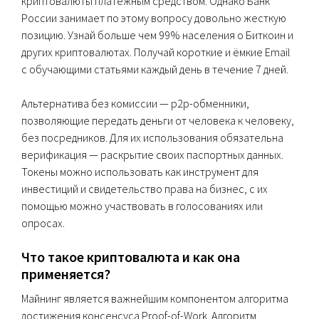
криптовалюты платежным средством. Однако Банк
России занимает по этому вопросу довольно жесткую
позицию. Узнай больше чем 99% населения о Биткоин и
других криптовалютах. Получай короткие и ёмкие Email
с обучающими статьями каждый день в течение 7 дней.
Альтернатива без комиссии — p2p-обменники,
позволяющие передать деньги от человека к человеку,
без посредников. Для их использования обязательна
верификация — раскрытие своих паспортных данных.
Токены можно использовать как инструмент для
инвестиций и свидетельство права на бизнес, с их
помощью можно участвовать в голосованиях или
опросах.
Что такое криптовалюта и как она
применяется?
Майнинг является важнейшим компонентом алгоритма
достижения консенсуса Proof-of-Work. Алгоритм