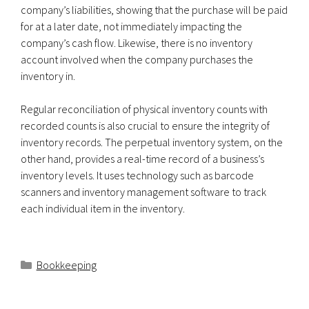
company’s liabilities, showing that the purchase will be paid
for at a later date, not immediately impacting the
company’s cash flow. Likewise, there is no inventory
account involved when the company purchases the
inventory in.
Regular reconciliation of physical inventory counts with
recorded counts is also crucial to ensure the integrity of
inventory records. The perpetual inventory system, on the
other hand, provides a real-time record of a business’s
inventory levels. It uses technology such as barcode
scanners and inventory management software to track
each individual item in the inventory.
Categorías
Bookkeeping