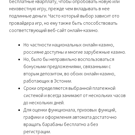
бесплатные кварплату, чтобы опробовать новую или
неизвестную игру, прежде чем вкладывать в нее
подлинные деньги. Часто который выбор зависит ото
провайдера игр, но ему также быть способствовать
соответствующий веб-сайт онлайн-казино.
Но частности национальных онлайн-казино,
россияне доступны и многие зарубежные казино.
Но, было бы неправильно воспользоваться
бонусными предложениями, связанными с
вторым депозитом, во обоих онлайн-казино,
работающих в Эстонии.
Сроки определяются выбранной платежной
системой и всегда занимают от нескольких часов
до нескольких дней.
Для оценки функционала, призовых функций,
графики и оформления автомата достаточно
вращать барабаны бесплатно а без
регистрации.