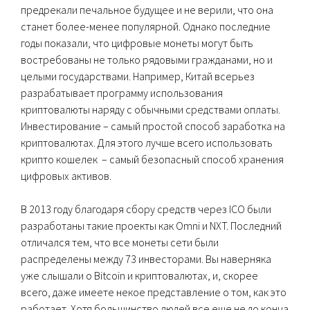
предрекали печальное будущее и не верили, что она
станет более-менее популярной. Однако последние
годы показали, что цифровые монеты могут быть
востребованы не только рядовыми гражданами, но и
целыми государствами. Например, Китай всерьез
разрабатывает программу использования
криптовалюты наряду с обычными средствами оплаты.
Инвестирование – самый простой способ заработка на
криптовалютах. Для этого лучше всего использовать
крипто кошелек – самый безопасный способ хранения
цифровых активов.
В 2013 году благодаря сбору средств через ICO были
разработаны такие проекты как Omni и NXT. Последний
отличался тем, что все монеты сети были
распределены между 73 инвесторами. Вы наверняка
уже слышали о Bitcoin и криптовалютах, и, скорее
всего, даже имеете некое представление о том, как это
работает. Хотя большинство людей все еще не до конца