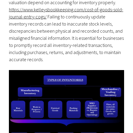
valuation depend on accounting for inventory properly.
https://www.kelleysbookkeeping.com/cost-of-goods-sold-
journal-entry-cogs/
Failing to continuously update
inventory records can lead to inaccurate stock levels,
discrepancies between physical and recorded counts, and
misaligned financial information. It is essential for businesses
to promptly record all inventory-related transactions,
including purchases, returns, and adjustments, to maintain
accurate records.