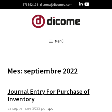
Saltar
976 572 174 ·
dicome@dicomesl.com
al
contenido
Menú
Mes:
septiembre 2022
Journal Entry For Purchase of
Inventory
29 septiembre 2022
por
spc