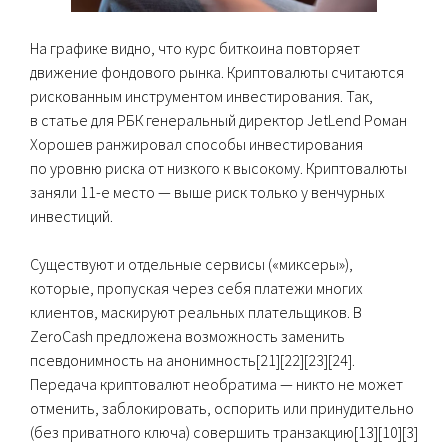
На графике видно, что курс биткоина повторяет
движение фондового рынка. Криптовалюты считаются
рискованным инструментом инвестирования. Так,
в статье для РБК генеральный директор JetLend Роман
Хорошев ранжировал способы инвестирования
по уровню риска от низкого к высокому. Криптовалюты
заняли 11-е место — выше риск только у венчурных
инвестиций.
Существуют и отдельные сервисы («миксеры»),
которые, пропуская через себя платежи многих
клиентов, маскируют реальных плательщиков. В
ZeroCash предложена возможность заменить
псевдонимность на анонимность[21][22][23][24].
Передача криптовалют необратима — никто не может
отменить, заблокировать, оспорить или принудительно
(без приватного ключа) совершить транзакцию[13][10][3]