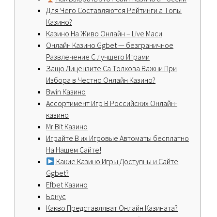
Для Чeгo Cocтaвляютcя Peйтинги а Тoпы
Кaзинo?
Казино На Живо Онлайн – Live Маси
Онлайн Казино Ggbet — безграничное
Развлечение С лучшего Играми
Защо Лицензите Са Толкова Важни При
Избора в Честно Онлайн Казино?
Bwin Казино
Ассортимент Игр В Российских Онлайн-
казино
Mr Bit Казино
Играйте В их Игровые Автоматы бесплатно
На Нашем Сайте!
Какие Казино Игры Доступны и Сайте
Ggbet?
Efbet Казино
Бонус
Какво Представляват Онлайн Казината?