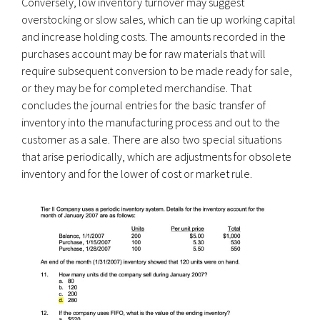
Conversely, low inventory turnover may suggest
overstocking or slow sales, which can tie up working capital
and increase holding costs. The amounts recorded in the
purchases account may be for raw materials that will
require subsequent conversion to be made ready for sale,
or they may be for completed merchandise. That
concludes the journal entries for the basic transfer of
inventory into the manufacturing process and out to the
customer as a sale. There are also two special situations
that arise periodically, which are adjustments for obsolete
inventory and for the lower of cost or market rule.