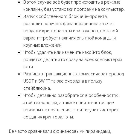
В этом случае всё будет происходить в режиме
«онлайн», без установки программ на компьютер.
Запуск собственного блокчейн-проекта
позволит получить финансирование за счет
продажи криптовалюты или токенов, но такой
вариант требует наличия опытной команды и
крупных вложений.
Чтобы удалить или изменить какой-то блок,
придётся делать это сразу на всех компьютерах
сети.
Разница в транзакционных комиссиях за перевод
USDT и SWIFT также очевидна в пользу
стейблкоина.
Чтобы детально разобраться в особенностях
этой технологии, а также понять настоящие
причины её появления, стоит изучить историю
создания криптовалюты.
Ее часто сравнивали с финансовыми пирамидами,