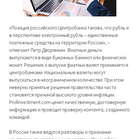
«Позиция российского Центробанка такова, что рубль и
в перспективе электронный рубль – единственные
платежные средства на территории России», –
отмечает Петр Дворянкин. Фиатные деньги
выпускаются в виде бумажных банкнот или физических
монет. Решение о выпуске фиатных валют принимается
центробанками. Национальные валюты могут
выпускаться в неограниченном количестве. При этом
неверно принятые решения правительства часто
становятся причиной высокого уровня инфляции.
Profinvestment.com ценит качественную, достоверную
информацию и проводит проверку контента, созданного
командой.
В России также ведутся разговоры о признании