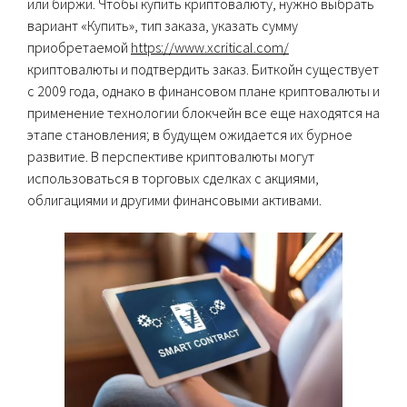
или биржи. Чтобы купить криптовалюту, нужно выбрать
вариант «Купить», тип заказа, указать сумму
приобретаемой
https://www.xcritical.com/
криптовалюты и подтвердить заказ. Биткойн существует
с 2009 года, однако в финансовом плане криптовалюты и
применение технологии блокчейн все еще находятся на
этапе становления; в будущем ожидается их бурное
развитие. В перспективе криптовалюты могут
использоваться в торговых сделках с акциями,
облигациями и другими финансовыми активами.