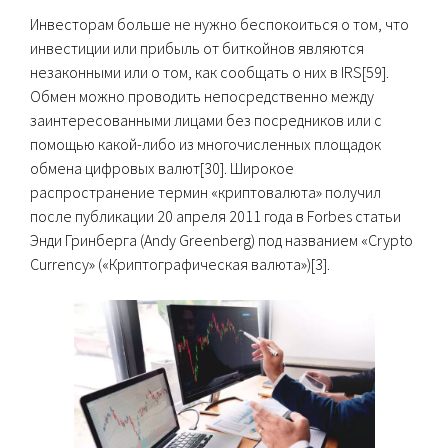
Инвесторам больше не нужно беспокоиться о том, что
инвестиции или прибыль от биткойнов являются
незаконными или о том, как сообщать о них в IRS[59].
Обмен можно проводить непосредственно между
заинтересованными лицами без посредников или с
помощью какой-либо из многочисленных площадок
обмена цифровых валют[30]. Широкое
распространение термин «криптовалюта» получил
после публикации 20 апреля 2011 года в Forbes статьи
Энди Гринберга (Andy Greenberg) под названием «Crypto
Currency» («Криптографическая валюта»)[3].