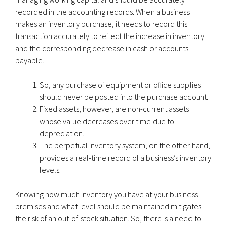
recorded in the accounting records. When a business
makes an inventory purchase, it needs to record this
transaction accurately to reflect the increase in inventory
and the corresponding decrease in cash or accounts
payable.
So, any purchase of equipment or office supplies
should never be posted into the purchase account.
Fixed assets, however, are non-current assets
whose value decreases over time due to
depreciation.
The perpetual inventory system, on the other hand,
provides a real-time record of a business’s inventory
levels.
Knowing how much inventory you have at your business
premises and what level should be maintained mitigates
the risk of an out-of-stock situation. So, there is a need to