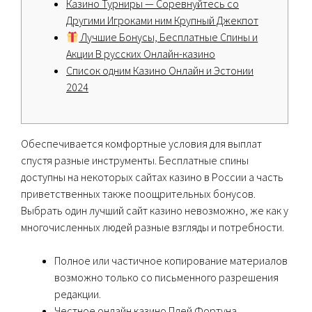
Казино Турниры — Соревнуйтесь со
Другими Игроками ним Крупный Джекпот
Лучшие Бонусы, Бесплатные Спины и
Акции В русских Онлайн-казино
Список одним Казино Онлайн и Эстонии
2024
Обеспечивается комфортные условия для выплат
спустя разные инструменты. Бесплатные спины
доступны на некоторых сайтах казино в России а часть
приветственных также поощрительных бонусов.
Выбрать один лучший сайт казино невозможно, же как у
многочисленных людей разные взгляды и потребности.
Полное или частичное копирование материалов
возможно только со письменного разрешения
редакции.
Честное онлайн казино Плей Фортуна