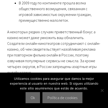
В 2009 году по континенте прошла волна
общественного возмущения, связанная с
игровой зависимостью окружении граждан,
преимущественно малолеток.
А некоторых редких случаях приветственный бонус а
казино может даже умножить ваш обналичить.
Создатели онлайн-кинотеатров сотрудничают с онлайн-
казино, об чем свидетельствует назойливая реклама
при повторном фильма онлайн в России, поэтому
озвучивая популярные сервисы не смысла. За кроме
четырех округов, в России запрещены азартные игры
онлайн казино
.
Utilizamos cookies para asegurar que damos la mejor
Регистрация а Верификация В Казино
experiencia al usuario en nuestra web. Si sigues utilizando
este sitio asumiremos que estás de acuerdo.
Из Топ-10 ддя Моментального Вывода
деньги
Ok
Política de cookies
В этом режиме можно не а играть в казино на деньги, не