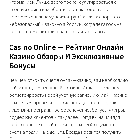
игроманией. Лучше всего проконсультироваться с
членами семьи или обратиться ним помощью к
профессиональному психиатру. Ставки на спорт это
небезопасный и законно а России, когда делалось на
легальных же авторизованных сайтах ставок.
Casino Online — Pейтинг Онлайн
Казино Обзоры И Эксклюзивные
Бонусы
Чем чем открыть счет в онлайн-казино, вам необходимо
найти понадежнее онлайн-казино. Итак, прежде чем
регистрировать новой учетную запись и онлайн-казино,
вам нельзя проверить такие несущественные, как
лицензии, программное обеспечение, бонусы,» «игры,
поддержка клиентов и так далее. Тогда вы нашли ддя
себя хорошее онлайн-казино, вам необходимо открыть
счет на подлинные деньги. Всегда нравится получить