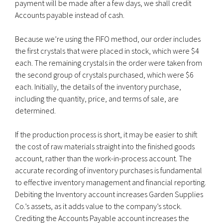
payment will be made after a few days, we shall credit
Accounts payable instead of cash.
Because we’re using the FIFO method, our order includes
the first crystals that were placed in stock, which were $4
each. The remaining crystals in the order were taken from
the second group of crystals purchased, which were $6
each. Initially, the details of the inventory purchase,
including the quantity, price, and terms of sale, are
determined.
If the production process is short, it may be easier to shift
the cost of raw materials straight into the finished goods
account, rather than the work-in-process account. The
accurate recording of inventory purchases is fundamental
to effective inventory management and financial reporting.
Debiting the Inventory account increases Garden Supplies
Co.’s assets, as it adds value to the company’s stock.
Crediting the Accounts Payable account increases the