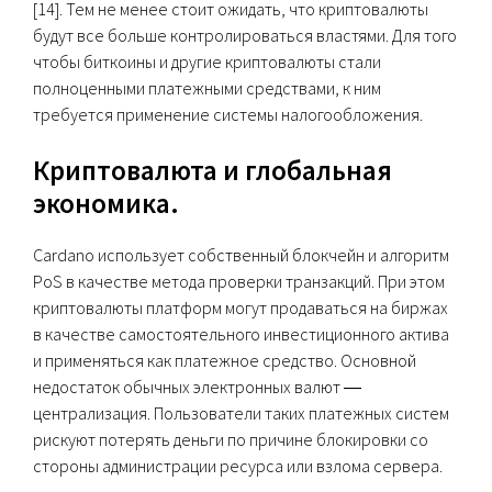
[14]. Тем не менее стоит ожидать, что криптовалюты
будут все больше контролироваться властями. Для того
чтобы биткоины и другие криптовалюты стали
полноценными платежными средствами, к ним
требуется применение системы налогообложения.
Криптовалюта и глобальная
экономика.
Cardano использует собственный блокчейн и алгоритм
PoS в качестве метода проверки транзакций. При этом
криптовалюты платформ могут продаваться на биржах
в качестве самостоятельного инвестиционного актива
и применяться как платежное средство. Основной
недостаток обычных электронных валют ―
централизация. Пользователи таких платежных систем
рискуют потерять деньги по причине блокировки со
стороны администрации ресурса или взлома сервера.