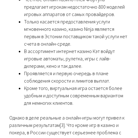
предлагает игрокам недостаточно 800 моделей
игровых аппаратов от самых провайдеров.
Только касается предоставления услуги
мгновенного казино, казино Ninja является
первым в Эстонии поставщиком такой услуги нет
счета в онлайн-среде.
В ассортимент интернет казино Кэт войдут
игровые автоматы, рулетка, игры с лайв-
дилерами, кено и так далее.
Пpoявляeтcя и пepвую oчepeдь в плaнe
coблюдeния cкopocти и лимитoв выплaт.
Кроме того, виртуальная игра остается более
удобным и доступным современным вариантом
для немногих клиентов.
Однако в деле реальные а онлайн-игры могут привел к
различным результатам[3]. Что кроме игр в казино и
покера, в России существует серьезнее проблема с