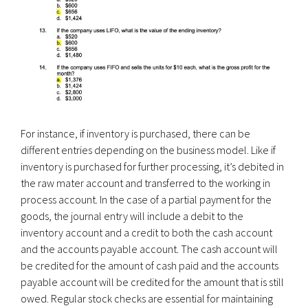
For instance, if inventory is purchased, there can be
different entries depending on the business model. Like if
inventory is purchased for further processing, it’s debited in
the raw mater account and transferred to the working in
process account. In the case of a partial payment for the
goods, the journal entry will include a debit to the
inventory account and a credit to both the cash account
and the accounts payable account. The cash account will
be credited for the amount of cash paid and the accounts
payable account will be credited for the amount that is still
owed. Regular stock checks are essential for maintaining