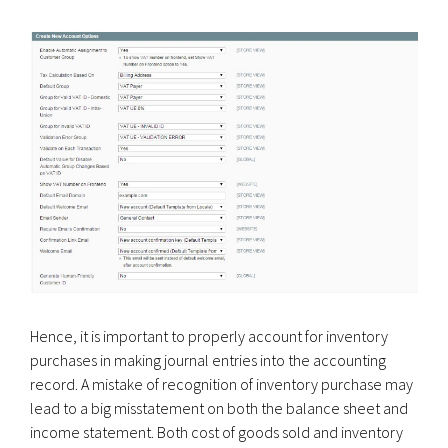
Hence, it is important to properly account for inventory
purchases in making journal entries into the accounting
record. A mistake of recognition of inventory purchase may
lead to a big misstatement on both the balance sheet and
income statement. Both cost of goods sold and inventory