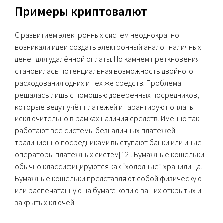
Примеры криптовалют
С развитием электронных систем неоднократно
возникали идеи создать электронный аналог наличных
денег для удалённой оплаты. Но камнем преткновения
становилась потенциальная возможность двойного
расходования одних и тех же средств. Проблема
решалась лишь с помощью доверенных посредников,
которые ведут учёт платежей и гарантируют оплаты
исключительно в рамках наличия средств. Именно так
работают все системы безналичных платежей —
традиционно посредниками выступают банки или иные
операторы платёжных систем[12]. Бумажные кошельки
обычно классифицируются как “холодные” хранилища.
Бумажные кошельки представляют собой физическую
или распечатанную на бумаге копию ваших открытых и
закрытых ключей.