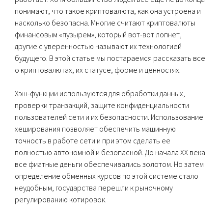
понимают, что такое криптовалюта, как она устроена и
насколько безопасна. Многие считают криптовалюты
финансовым «пузырем», который вот-вот лопнет,
другие с уверенностью называют их технологией
будущего. В этой статье мы постараемся рассказать все
о криптовалютах, их статусе, форме и ценностях.
Хэш-функции используются для обработки данных,
проверки транзакций, защите конфиденциальности
пользователей сети и их безопасности. Использование
хеширования позволяет обеспечить машинную
точность в работе сети и при этом сделать ее
полностью автономной и безопасной. До начала XX века
все фиатные деньги обеспечивались золотом. Но затем
определение обменных курсов по этой системе стало
неудобным, государства перешли к рыночному
регулированию котировок.