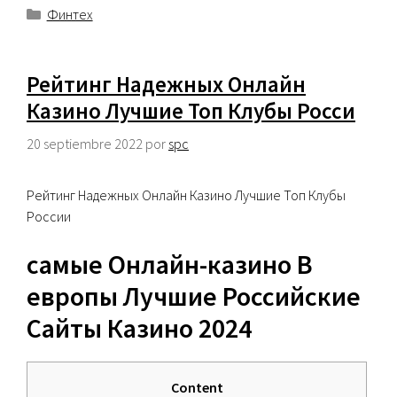
Categorías
Финтех
Рейтинг Надежных Онлайн
Казино Лучшие Топ Клубы Росси
20 septiembre 2022
por
spc
Рейтинг Надежных Онлайн Казино Лучшие Топ Клубы
России
самые Онлайн-казино В
европы Лучшие Российские
Сайты Казино 2024
Content