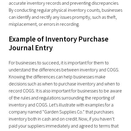
accurate inventory records and preventing discrepancies.
By conducting regular physical inventory counts, businesses
can identify and rectify any issues promptly, such as theft,
misplacement, or errors in recording.
Example of Inventory Purchase
Journal Entry
For businesses to succeed, it is important for them to
understand the differences between inventory and COGS.
Knowing the differences can help businesses make
decisions such as when to purchase inventory and when to
record COGS. It is also important for businesses to be aware
of the rules and regulations surrounding the reporting of
inventory and COGS. Let’s illustrate with examples for a
company named “Garden Supplies Co.” that purchases
inventory both in cash and on credit. Now, if you haven’t
paid your suppliers immediately and agreed to terms that