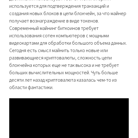
используется для подтверждения транзакций и
создания новых блоков в цепи блокчейн, за что майнер
получает вознаграждение в виде токенов.
Современный майнинг биткоинов требует
использования сотен компьютеров с мощными
видеокартами для обработки большого объема данных.
Сегодня есть смысл майнить только новые или
развивающиеся криптовалюты, сложность цепи
блокчейна которых еще не так высока и не требует
больших вычислительных мощностей. Чуть больше
десяти лет назад криптовалюта казалась чем-то из
области фантастики.