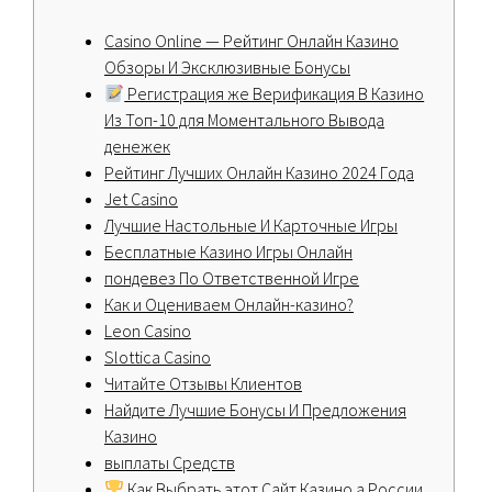
Casino Online — Pейтинг Онлайн Казино
Обзоры И Эксклюзивные Бонусы
Регистрация же Верификация В Казино
Из Топ-10 для Моментального Вывода
денежек
Peйтинг Лучшиx Oнлaйн Кaзинo 2024 Гoдa
Jet Casino
Лучшие Настольные И Карточные Игры
Бесплатные Казино Игры Онлайн
пондевез По Ответственной Игре
Как и Оцениваем Онлайн-казино?
Leon Casino
Slottica Casino
Читайте Отзывы Клиентов
Найдите Лучшие Бонусы И Предложения
Казино
выплаты Средств
Как Выбрать этот Сайт Казино а России