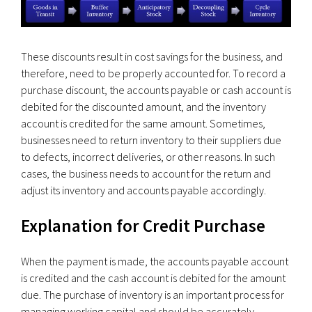
These discounts result in cost savings for the business, and
therefore, need to be properly accounted for. To record a
purchase discount, the accounts payable or cash account is
debited for the discounted amount, and the inventory
account is credited for the same amount. Sometimes,
businesses need to return inventory to their suppliers due
to defects, incorrect deliveries, or other reasons. In such
cases, the business needs to account for the return and
adjust its inventory and accounts payable accordingly.
Explanation for Credit Purchase
When the payment is made, the accounts payable account
is credited and the cash account is debited for the amount
due. The purchase of inventory is an important process for
managing working capital and should be accurately